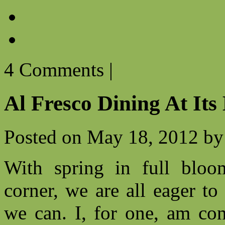
4 Comments
|
Al Fresco Dining At Its
Posted on
May 18, 2012
by
With spring in full blo
corner, we are all eager t
we can. I, for one, am con