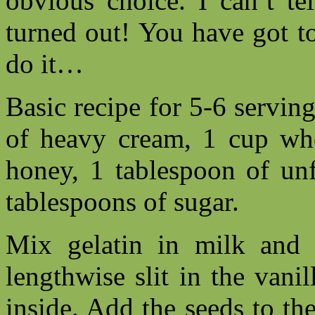
obvious choice. I can’t te
turned out! You have got t
do it…
Basic recipe for 5-6 servin
of heavy cream, 1 cup who
honey, 1 tablespoon of un
tablespoons of sugar.
Mix gelatin in milk and l
lengthwise slit in the vani
inside. Add the seeds to th