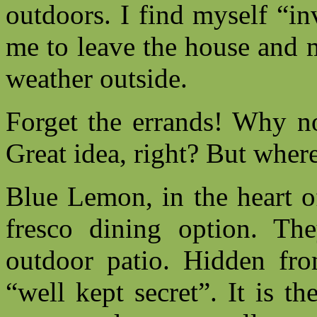
outdoors. I find myself “in
me to leave the house and 
weather outside.
Forget the errands! Why no
Great idea, right? But wher
Blue Lemon, in the heart o
fresco dining option. Th
outdoor patio. Hidden from
“well kept secret”. It is t