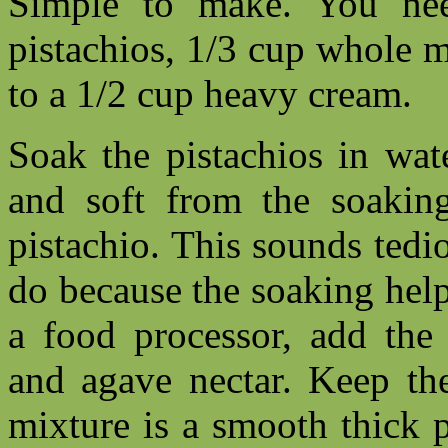
Simple to make. You nee
pistachios, 1/3 cup whole m
to a 1/2 cup heavy cream.
Soak the pistachios in wat
and soft from the soaking
pistachio. This sounds tedio
do because the soaking helps 
a food processor, add the 
and agave nectar. Keep the
mixture is a smooth thick p