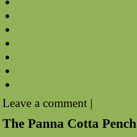
Leave a comment
|
The Panna Cotta Pench