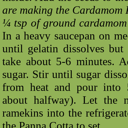
are making the Cardamom P
¼ tsp of ground cardamom s
In a heavy saucepan on med
until gelatin dissolves bu
take about 5-6 minutes. 
sugar. Stir until sugar dis
from heat and pour into 5
about halfway). Let the m
ramekins into the refrigerat
the Panna Cotta to set.