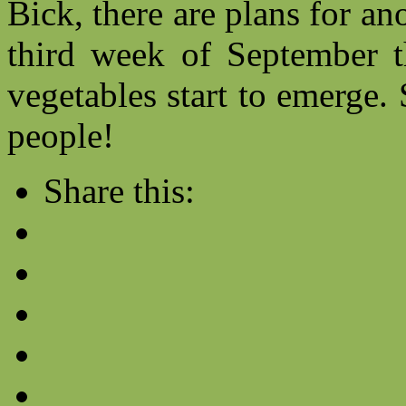
Bick, there are plans for an
third week of September th
vegetables start to emerge.
people!
Share this: