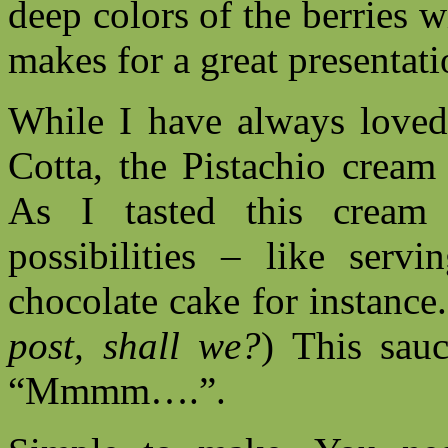
deep colors of the berries 
makes for a great presentati
While I have always love
Cotta, the Pistachio cream
As I tasted this cream 
possibilities – like servi
chocolate cake for instance.
post, shall we?
) This sau
“Mmmm….”.