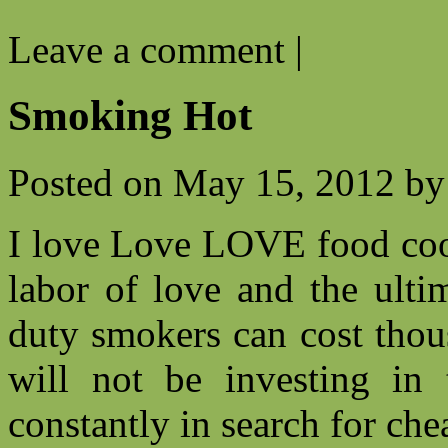
Leave a comment
|
Smoking Hot
Posted on
May 15, 2012
by
I love Love LOVE food cook
labor of love and the ulti
duty smokers can cost thou
will not be investing i
constantly in search for che