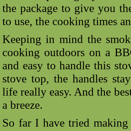
the package to give you th
to use, the cooking times a
Keeping in mind the smoke
cooking outdoors on a BBQ
and easy to handle this st
stove top, the handles sta
life really easy. And the be
a breeze.
So far I have tried making