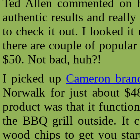
Ted Allen commented on ho
authentic results and really
to check it out. I looked it
there are couple of popular
$50. Not bad, huh?!
I picked up
Cameron bran
Norwalk for just about $48
product was that it functio
the BBQ grill outside. It 
wood chips to get you star