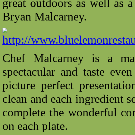
great outdoors as well as 
Bryan Malcarney.
Chef Malcarney is a ma
spectacular and taste even
picture perfect presentati
clean and each ingredient s
complete the wonderful com
on each plate.