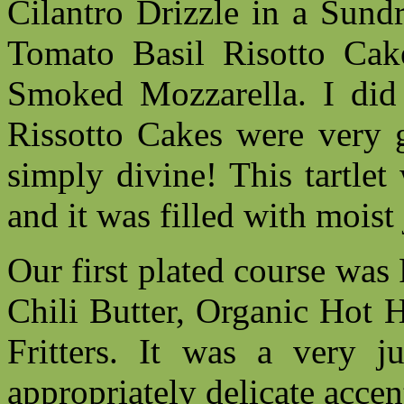
Cilantro Drizzle in a Sund
Tomato Basil Risotto Cak
Smoked Mozzarella. I did n
Rissotto Cakes were very g
simply divine! This tartlet
and it was filled with mois
Our first plated course was
Chili Butter, Organic Hot 
Fritters. It was a very j
appropriately delicate accent