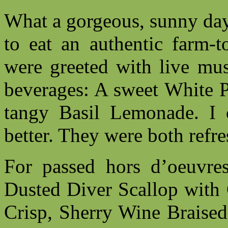
What a gorgeous, sunny day 
to eat an authentic farm-t
were greeted with live mus
beverages: A sweet White P
tangy Basil Lemonade. I 
better. They were both refre
For passed hors d’oeuvre
Dusted Diver Scallop with
Crisp, Sherry Wine Braised