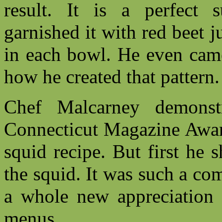
result. It is a perfect
garnished it with red beet j
in each bowl. He even came
how he created that pattern
Chef Malcarney demonst
Connecticut Magazine Award
squid recipe. But first he
the squid. It was such a comp
a whole new appreciation f
menus.