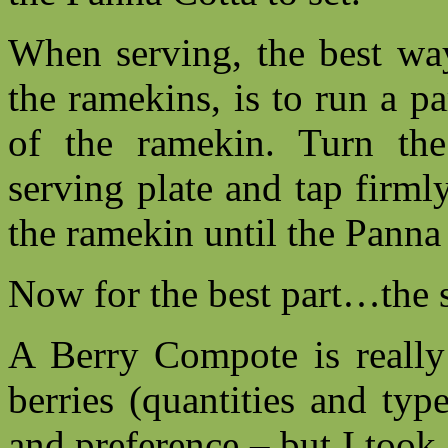
When serving, the best way
the ramekins, is to run a p
of the ramekin. Turn th
serving plate and tap firml
the ramekin until the Panna
Now for the best part…the 
A Berry Compote is really
berries (quantities and ty
and preference – but I took