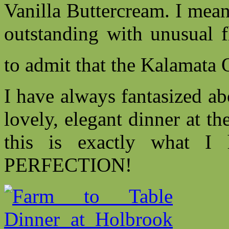
Vanilla Buttercream. I me
outstanding with unusual f
to admit that the Kalamata 
I have always fantasized ab
lovely, elegant dinner at th
this is exactly what I
PERFECTION!