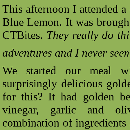
This afternoon I attended 
Blue Lemon. It was brought
CTBites.
They really do th
adventures and I never seem
We started our meal wit
surprisingly delicious gol
for this? It had golden be
vinegar, garlic and ol
combination of ingredients 