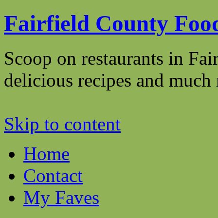
Fairfield County Foo
Scoop on restaurants in Fai
delicious recipes and mu
Skip to content
Home
Contact
My Faves