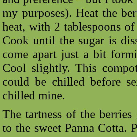
my purposes). Heat the ber
heat, with 2 tablespoons of
Cook until the sugar is dis
come apart just a bit formi
Cool slightly. This compot
could be chilled before se
chilled mine.
The tartness of the berrie
to the sweet Panna Cotta. P