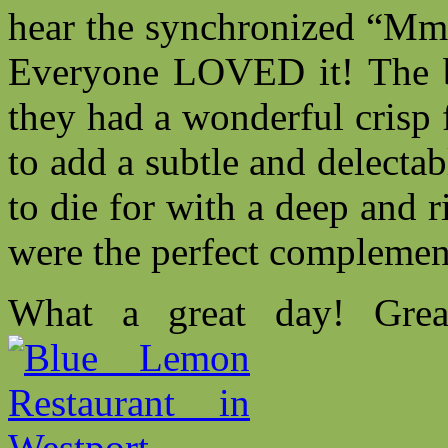
hear the synchronized “Mmm
Everyone LOVED it! The b
they had a wonderful crisp 
to add a subtle and delecta
to die for with a deep and r
were the perfect complement
What a great day! Grea