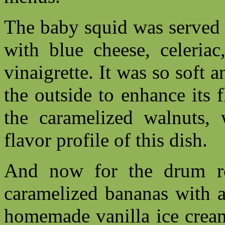
The baby squid was served 
with blue cheese, celeriac
vinaigrette. It was so soft 
the outside to enhance its f
the caramelized walnuts, 
flavor profile of this dish.
And now for the drum ro
caramelized bananas with 
homemade vanilla ice cream