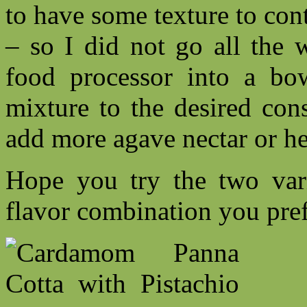
to have some texture to con
– so I did not go all the 
food processor into a bow
mixture to the desired cons
add more agave nectar or he
Hope you try the two var
flavor combination you pref