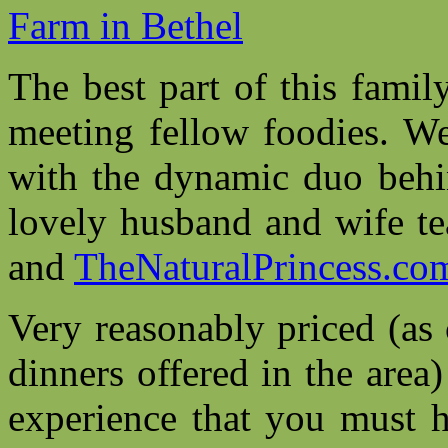
The best part of this famil
meeting fellow foodies. W
with the dynamic duo beh
lovely husband and wife 
and
TheNaturalPrincess.co
Very reasonably priced (as
dinners offered in the area
experience that you must 