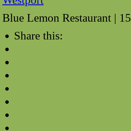
Blue Lemon Restaurant | 15
Share this: