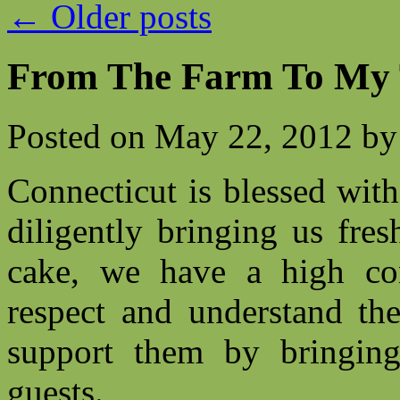
←
Older posts
From The Farm To My 
Posted on
May 22, 2012
by
Connecticut is blessed wit
diligently bringing us fre
cake, we have a high con
respect and understand th
support them by bringing
guests.