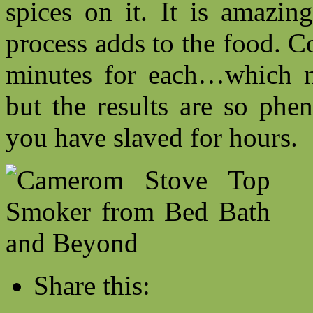
spices on it. It is amazi
process adds to the food. 
minutes for each…which m
but the results are so phe
you have slaved for hours.
Share this: