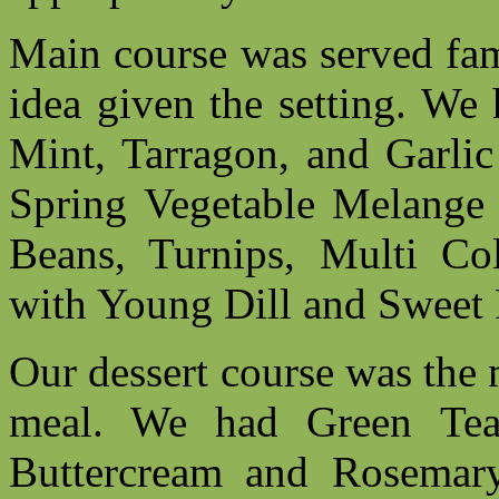
Main course was served fami
idea given the setting. We
Mint, Tarragon, and Garlic
Spring Vegetable Melange o
Beans, Turnips, Multi Co
with Young Dill and Sweet 
Our dessert course was the m
meal. We had Green Te
Buttercream and Rosemar