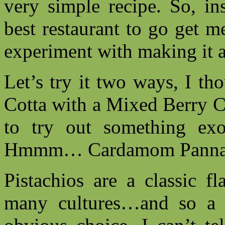
very simple recipe. So, in
best restaurant to go get 
experiment with making it 
Let’s try it two ways, I t
Cotta with a Mixed Berry C
to try out something ex
Hmmm… Cardamom Panna Co
Pistachios are a classic f
many cultures…and so a 