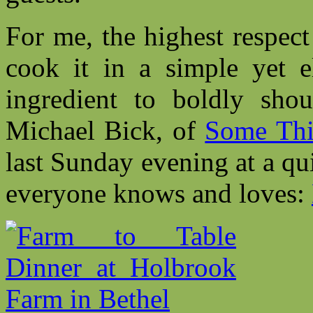
For me, the highest respect
cook it in a simple yet e
ingredient to boldly shou
Michael Bick, of
Some Thi
last Sunday evening at a qu
everyone knows and loves: