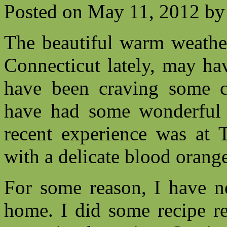
Posted on
May 11, 2012
by
The beautiful warm weathe
Connecticut lately, may ha
have been craving some c
have had some wonderful r
recent experience was at 
with a delicate blood oran
For some reason, I have ne
home. I did some recipe re