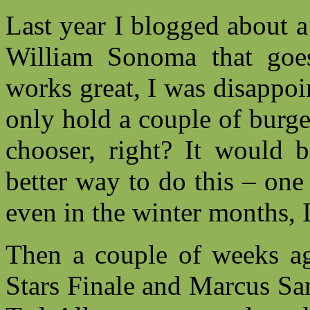
Last year I blogged about 
William Sonoma that goe
works great, I was disappoi
only hold a couple of burge
chooser, right? It would b
better way to do this – on
even in the winter months, 
Then a couple of weeks a
Stars Finale and Marcus Sa