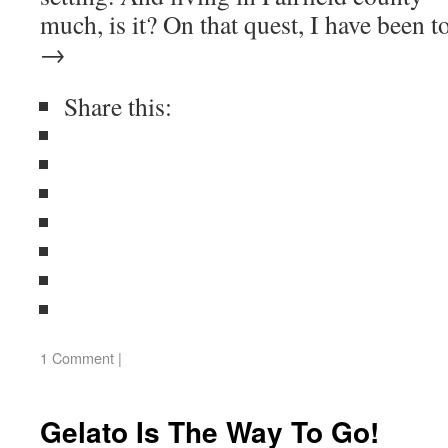
much, is it? On that quest, I have been
→
Share this:
1 Comment
|
Gelato Is The Way To Go!