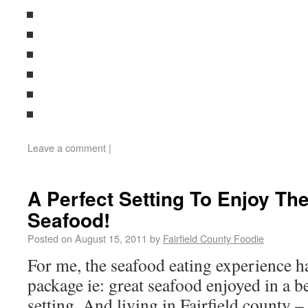
Leave a comment
|
A Perfect Setting To Enjoy Th
Seafood!
Posted on
August 15, 2011
by
Fairfield County Foodie
For me, the seafood eating experience ha
package ie: great seafood enjoyed in a b
setting. And living in Fairfield county – 