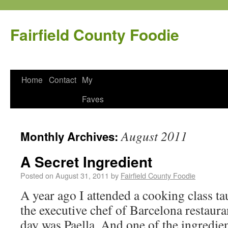
Fairfield County Foodie
Home
Contact
My
Faves
August 2011
Monthly Archives:
A Secret Ingredient
Posted on
August 31, 2011
by
Fairfield County Foodie
A year ago I attended a cooking class 
the executive chef of Barcelona restaura
day was Paella. And one of the ingredie