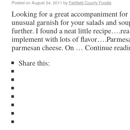
Posted on
August 24, 2011
by
Fairfield County Foodie
Looking for a great accompaniment for 
unusual garnish for your salads and so
further. I found a neat little recipe….rea
implement with lots of flavor….Parmes
parmesan cheese. On … Continue read
Share this: