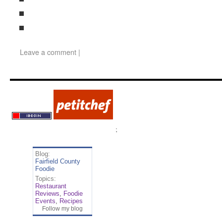
Leave a comment
|
;
Blog:
Fairfield County
Foodie
Topics:
Restaurant
Reviews
,
Foodie
Events
,
Recipes
Follow my blog