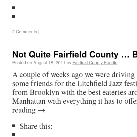
2 Comments
|
Not Quite Fairfield County … 
Posted on
August 18, 2011
by
Fairfield County Foodie
A couple of weeks ago we were driving 
some friends for the Litchfield Jazz fest
from Brooklyn with the best eateries a
Manhattan with everything it has to off
reading
→
Share this: