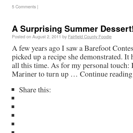
5 Comments
|
A Surprising Summer Dessert
Posted on
August 2, 2011
by
Fairfield County Foodie
A few years ago I saw a Barefoot Conte
picked up a recipe she demonstrated. It 
all this time. As for my personal touch
Mariner to turn up … Continue readin
Share this: