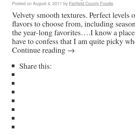
Posted on
August 4, 2011
by
Fairfield County Foodie
Velvety smooth textures. Perfect levels 
flavors to choose from, including season
the year-long favorites….I know a place t
have to confess that I am quite picky w
Continue reading
→
Share this: