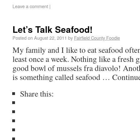
Leave a comment
|
Let’s Talk Seafood!
Posted on
August 22, 2011
by
Fairfield County Foodie
My family and I like to eat seafood often
least once a week. Nothing like a fresh g
good bowl of mussels fra diavolo! Anot
is something called seafood … Continu
Share this: