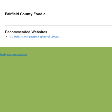
Fairfield County Foodie
Recommended Websites
srd status check payment approval process
hostgator promo codes