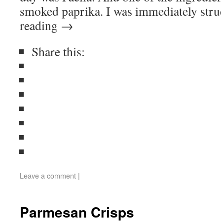
smoked paprika. I was immediately str
reading
→
Share this:
Leave a comment
|
Parmesan Crisps