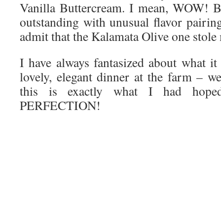
Vanilla Buttercream. I mean, WOW! B
outstanding with unusual flavor pairin
admit that the Kalamata Olive one stole
I have always fantasized about what it
lovely, elegant dinner at the farm – wel
this is exactly what I had hope
PERFECTION!