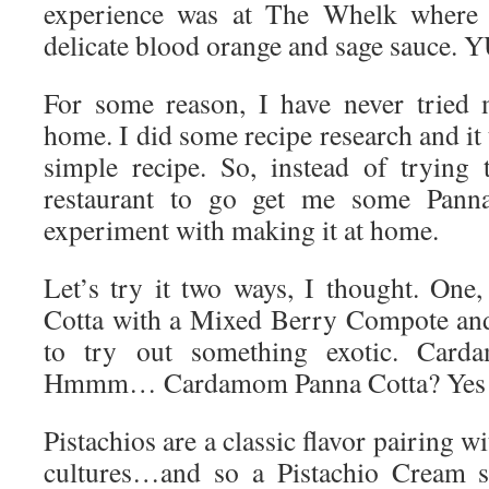
experience was at The Whelk where t
delicate blood orange and sage sauce.
For some reason, I have never tried 
home. I did some recipe research and it 
simple recipe. So, instead of trying 
restaurant to go get me some Panna
experiment with making it at home.
Let’s try it two ways, I thought. One
Cotta with a Mixed Berry Compote and 
to try out something exotic. Car
Hmmm… Cardamom Panna Cotta? Yes! 
Pistachios are a classic flavor pairing
cultures…and so a Pistachio Cream s