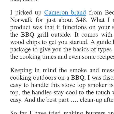
I picked up
Cameron brand
from Bed
Norwalk for just about $48. What I r
product was that it functions on your 
the BBQ grill outside. It comes with
wood chips to get you started. A guide 
package to give you the basics of types
the cooking times and even some recipe
Keeping in mind the smoke and mess 
cooking outdoors on a BBQ, I was fasci
easy to handle this stove top smoker i
top, the handles stay cool to the touch 
easy. And the best part …. clean-up aft
So far I have tried making burgers a