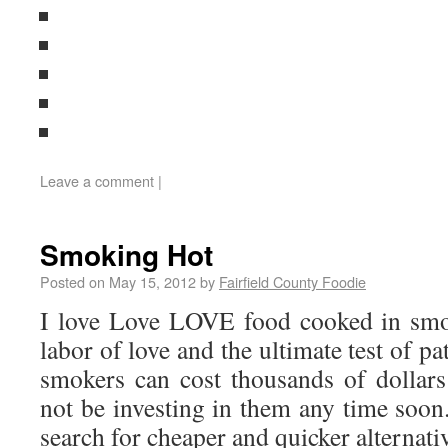
Leave a comment
|
Smoking Hot
Posted on
May 15, 2012
by
Fairfield County Foodie
I love Love LOVE food cooked in smok
labor of love and the ultimate test of p
smokers can cost thousands of dollar
not be investing in them any time soon
search for cheaper and quicker alternati