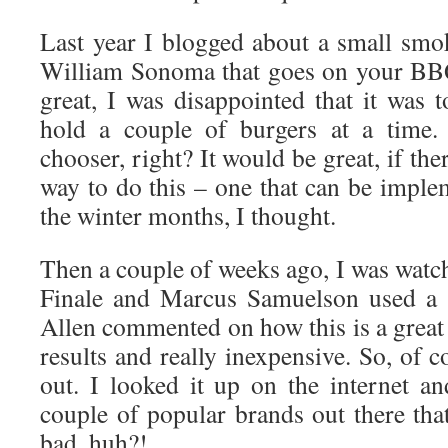
Last year I blogged about a small sm
William Sonoma that goes on your BBQ
great, I was disappointed that it was 
hold a couple of burgers at a time.
chooser, right? It would be great, if the
way to do this – one that can be imple
the winter months, I thought.
Then a couple of weeks ago, I was watc
Finale and Marcus Samuelson used a 
Allen commented on how this is a great
results and really inexpensive. So, of c
out. I looked it up on the internet an
couple of popular brands out there tha
bad, huh?!