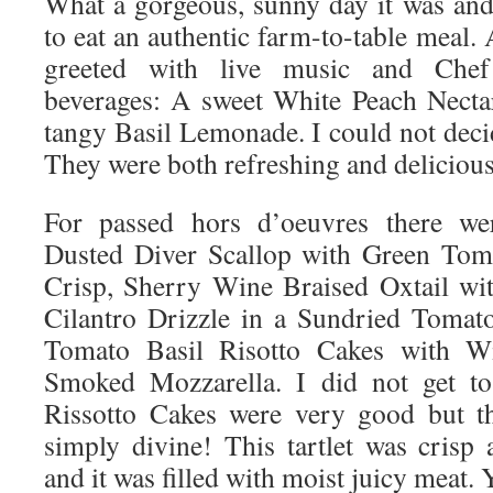
What a gorgeous, sunny day it was and 
to eat an authentic farm-to-table meal.
greeted with live music and Chef 
beverages: A sweet White Peach Necta
tangy Basil Lemonade. I could not decid
They were both refreshing and delicious
For passed hors d’oeuvres there we
Dusted Diver Scallop with Green Tom
Crisp, Sherry Wine Braised Oxtail wi
Cilantro Drizzle in a Sundried Tomat
Tomato Basil Risotto Cakes with W
Smoked Mozzarella. I did not get to 
Rissotto Cakes were very good but th
simply divine! This tartlet was crisp 
and it was filled with moist juicy meat.