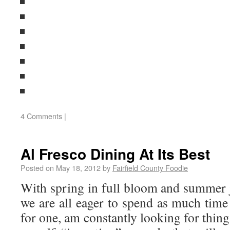
4 Comments
|
Al Fresco Dining At Its Best
Posted on
May 18, 2012
by
Fairfield County Foodie
With spring in full bloom and summer j
we are all eager to spend as much time
for one, am constantly looking for thing