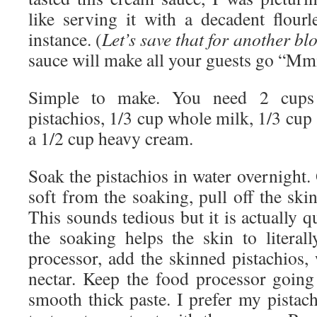
like serving it with a decadent flourl
instance. (
Let’s save that for another bl
sauce will make all your guests go “
Simple to make. You need 2 cups o
pistachios, 1/3 cup whole milk, 1/3 cup 
a 1/2 cup heavy cream.
Soak the pistachios in water overnight.
soft from the soaking, pull off the ski
This sounds tedious but it is actually q
the soaking helps the skin to literall
processor, add the skinned pistachios,
nectar. Keep the food processor going 
smooth thick paste. I prefer my pistac