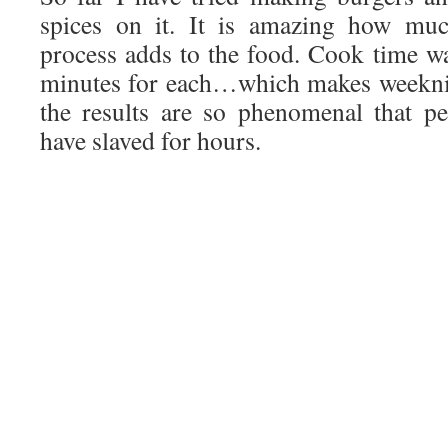
spices on it. It is amazing how muc
process adds to the food. Cook time 
minutes for each…which makes weeknig
the results are so phenomenal that p
have slaved for hours.