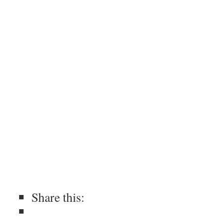
Share this: