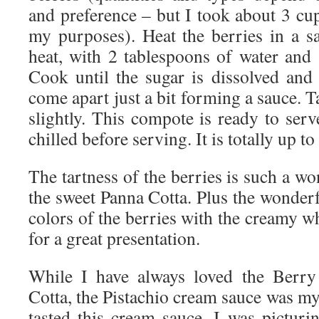
and preference – but I took about 3 cu
my purposes). Heat the berries in a 
heat, with 2 tablespoons of water and 
Cook until the sugar is dissolved and 
come apart just a bit forming a sauce. Ta
slightly. This compote is ready to ser
chilled before serving. It is totally up to
The tartness of the berries is such a 
the sweet Panna Cotta. Plus the wonderf
colors of the berries with the creamy 
for a great presentation.
While I have always loved the Berr
Cotta, the Pistachio cream sauce was my 
tasted this cream sauce, I was picturin