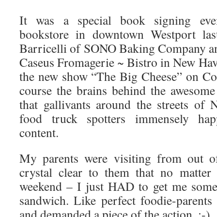
It was a special book signing eve
bookstore in downtown Westport las
Barricelli of SONO Baking Company an
Caseus Fromagerie ~ Bistro in New Have
the new show “The Big Cheese” on Co
course the brains behind the awesom
that gallivants around the streets o
food truck spotters immensely hap
content.
My parents were visiting from out o
crystal clear to them that no matter
weekend – I just HAD to get me some 
sandwich. Like perfect foodie-parent
and demanded a piece of the action. :-)