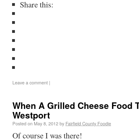
Share this:
Leave a comment
|
When A Grilled Cheese Food 
Westport
Posted on
May 8, 2012
by
Fairfield County Foodie
Of course I was there!