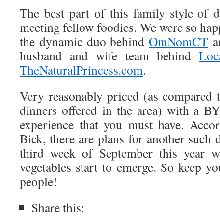
The best part of this family style of 
meeting fellow foodies. We were so hap
the dynamic duo behind
OmNomCT
an
husband and wife team behind
Loc
TheNaturalPrincess.com
.
Very reasonably priced (as compared 
dinners offered in the area) with a BY
experience that you must have. Acco
Bick, there are plans for another such 
third week of September this year wh
vegetables start to emerge. So keep yo
people!
Share this: