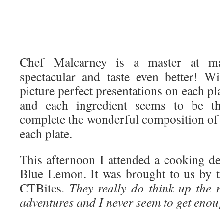
Chef Malcarney is a master at m
spectacular and taste even better! W
picture perfect presentations on each pla
and each ingredient seems to be th
complete the wonderful composition of 
each plate.
This afternoon I attended a cooking d
Blue Lemon. It was brought to us by t
CTBites.
They really do think up the
adventures and I never seem to get enoug