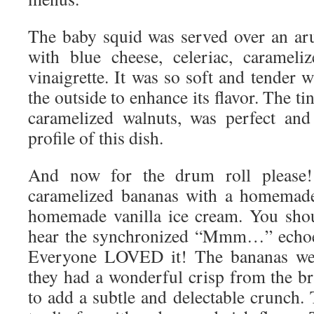
The baby squid was served over an ar
with blue cheese, celeriac, carameli
vinaigrette. It was so soft and tender w
the outside to enhance its flavor. The tin
caramelized walnuts, was perfect and 
profile of this dish.
And now for the drum roll please!
caramelized bananas with a homemade
homemade vanilla ice cream. You shou
hear the synchronized “Mmm…” echoed 
Everyone LOVED it! The bananas wer
they had a wonderful crisp from the br
to add a subtle and delectable crunch.