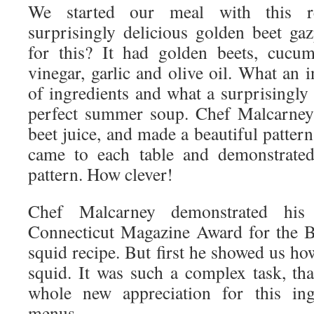
We started our meal with this re
surprisingly delicious golden beet g
for this? It had golden beets, cucum
vinegar, garlic and olive oil. What an 
of ingredients and what a surprisingly d
perfect summer soup. Chef Malcarney 
beet juice, and made a beautiful patter
came to each table and demonstrated
pattern. How clever!
Chef Malcarney demonstrated his
Connecticut Magazine Award for the B
squid recipe. But first he showed us ho
squid. It was such a complex task, that
whole new appreciation for this ing
menus.