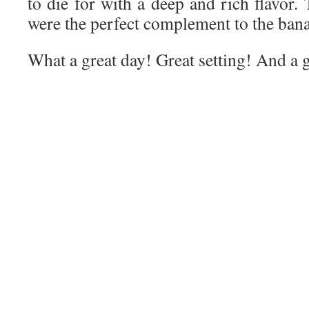
to die for with a deep and rich flavor.
were the perfect complement to the ban
What a great day! Great setting! And a 