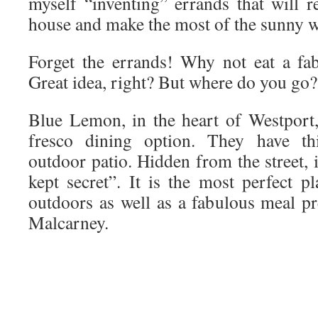
myself “inventing” errands that will r
house and make the most of the sunny 
Forget the errands! Why not eat a fa
Great idea, right? But where do you go?
Blue Lemon, in the heart of Westport,
fresco dining option. They have th
outdoor patio. Hidden from the street, i
kept secret”. It is the most perfect p
outdoors as well as a fabulous meal 
Malcarney.