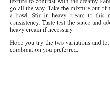
texture to contrast with the creamy Pan
go all the way. Take the mixture out of 
a bowl. Stir in heavy cream to this 
consistency. Taste test the sauce and a
heavy cream if necessary.
Hope you try the two variations and le
combination you preferred.