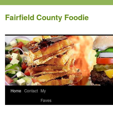
Fairfield County Foodie
Home
Contact
My
Faves