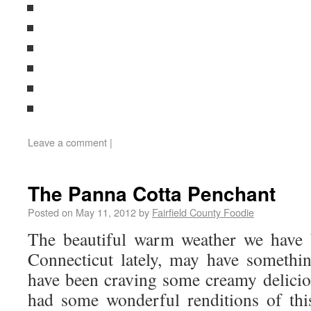
Leave a comment
|
The Panna Cotta Penchant
Posted on
May 11, 2012
by
Fairfield County Foodie
The beautiful warm weather we have 
Connecticut lately, may have somethin
have been craving some creamy delicio
had some wonderful renditions of thi