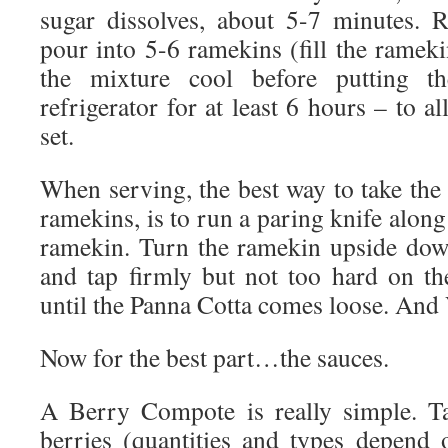
sugar dissolves, about 5-7 minutes.
pour into 5-6 ramekins (fill the ramek
the mixture cool before putting t
refrigerator for at least 6 hours – to a
set.
When serving, the best way to take the
ramekins, is to run a paring knife along
ramekin. Turn the ramekin upside dow
and tap firmly but not too hard on t
until the Panna Cotta comes loose. And 
Now for the best part…the sauces.
A Berry Compote is really simple. T
berries (quantities and types depend 