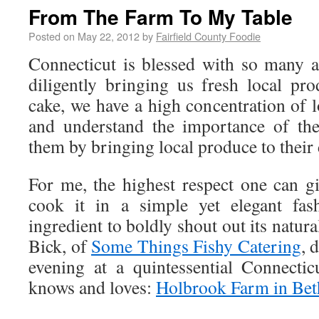
From The Farm To My Table
Posted on
May 22, 2012
by
Fairfield County Foodie
Connecticut is blessed with so many 
diligently bringing us fresh local pr
cake, we have a high concentration of 
and understand the importance of th
them by bringing local produce to their 
For me, the highest respect one can gi
cook it in a simple yet elegant fas
ingredient to boldly shout out its natur
Bick, of
Some Things Fishy Catering
, 
evening at a quintessential Connecti
knows and loves:
Holbrook Farm in Bet