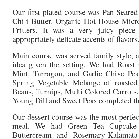
Our first plated course was Pan Seared
Chili Butter, Organic Hot House Micr
Fritters. It was a very juicy piece
appropriately delicate accents of flavors
Main course was served family style, a
idea given the setting. We had Roast
Mint, Tarragon, and Garlic Chive Pes
Spring Vegetable Melange of roasted 
Beans, Turnips, Multi Colored Carrots
Young Dill and Sweet Peas completed th
Our dessert course was the most perfect
meal. We had Green Tea Cupcake
Buttercream and Rosemary-Kalamata