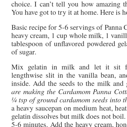
choice. I can’t tell you how amazing t
You have got to try it at home. Here is
Basic recipe for 5-6 servings of Panna C
heavy cream, 1 cup whole milk, 1 vanil
tablespoon of unflavored powdered gel
of sugar.
Mix gelatin in milk and let it sit 
lengthwise slit in the vanilla bean, a
inside. Add the seeds to the milk and 
are making the Cardamom Panna Cotta
¼ tsp of ground cardamom seeds into the
a heavy saucepan on medium heat, heat 
gelatin dissolves but milk does not boil
5-6 minutes. Add the heavy cream, hone