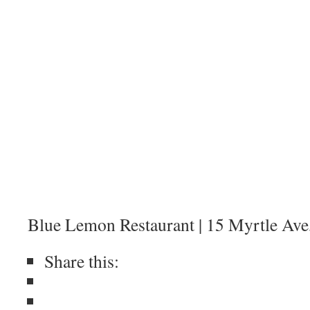
Blue Lemon Restaurant | 15 Myrtle Ave,
Share this: