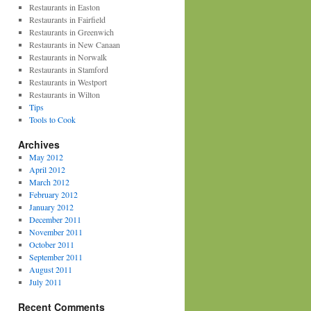
Restaurants in Easton
Restaurants in Fairfield
Restaurants in Greenwich
Restaurants in New Canaan
Restaurants in Norwalk
Restaurants in Stamford
Restaurants in Westport
Restaurants in Wilton
Tips
Tools to Cook
Archives
May 2012
April 2012
March 2012
February 2012
January 2012
December 2011
November 2011
October 2011
September 2011
August 2011
July 2011
Recent Comments