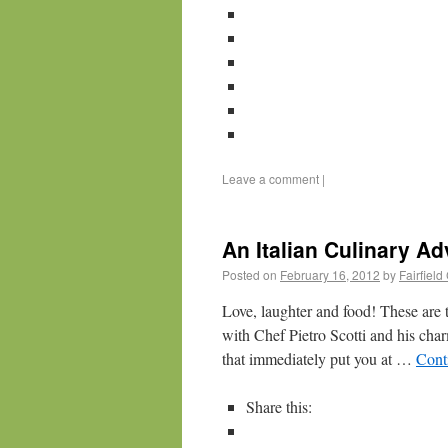
Leave a comment
|
An Italian Culinary Ad
Posted on
February 16, 2012
by
Fairfiel
Love, laughter and food! These are 
with Chef Pietro Scotti and his cha
that immediately put you at …
Cont
Share this: