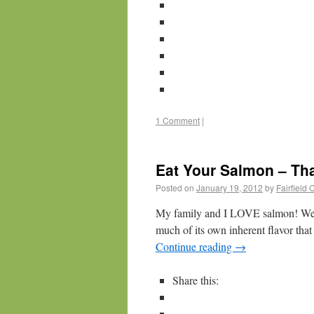
1 Comment
|
Eat Your Salmon – Tha
Posted on
January 19, 2012
by
Fairfield
My family and I LOVE salmon! We ma
much of its own inherent flavor tha
Continue reading
→
Share this: