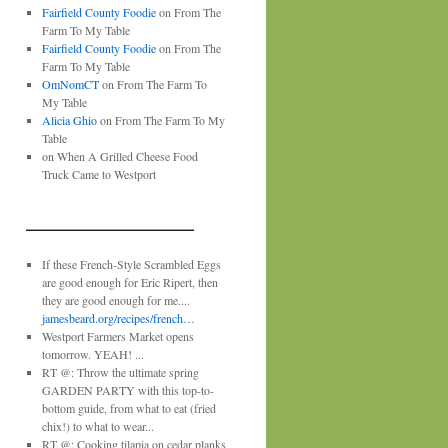
Fairfield County Foodie
on From The
Farm To My Table
Fairfield County Foodie
on From The
Farm To My Table
OmNomCT
on From The Farm To
My Table
Alicia Ghio
on From The Farm To My
Table
on When A Grilled Cheese Food
Truck Came to Westport
————————————
If these French-Style Scrambled Eggs
are good enough for Eric Ripert, then
they are good enough for me....
jamesbeard.org/recipes/french…
Westport Farmers Market opens
tomorrow. YEAH! ...
RT @: Throw the ultimate spring
GARDEN PARTY with this top-to-
bottom guide, from what to eat (fried
chix!) to what to wear...
RT @: Cooking tilapia on cedar planks