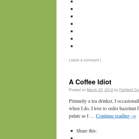
Leave a comment
|
A Coffee Idiot
Posted on
March 20, 2012
by
Fairfield C
Primarily a tea drinker, I occasiona
when I do, I love to order hazelnut 
palate as I …
Continue reading
→
Share this: