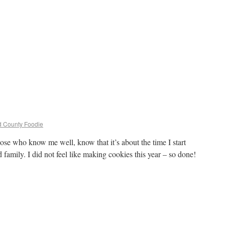
ld County Foodie
ose who know me well, know that it’s about the time I start
 family. I did not feel like making cookies this year – so done!