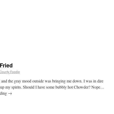
Fried
d County Foodie
 and the gray mood outside was bringing me down. I was in dire
en-up my spirits. Should I have some bubbly hot Chowder? Nope…
ading
→