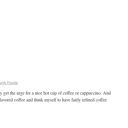
ounty Foodie
lly get the urge for a nice hot cup of coffee or cappuccino. And
flavored coffee and think myself to have fairly refined coffee