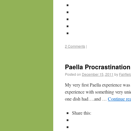
2 Comments
|
Paella Procrastination
Posted on
December 15, 2011
by
Fairfie
My very first Paella experience was o
experience with something very uniqu
one dish had….and …
Continue re
Share this: