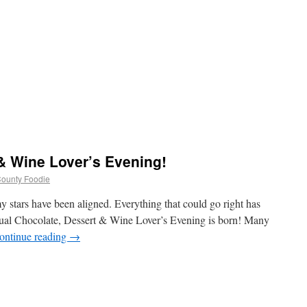
& Wine Lover’s Evening!
 County Foodie
 my stars have been aligned. Everything that could go right has
nnual Chocolate, Dessert & Wine Lover’s Evening is born! Many
ontinue reading
→