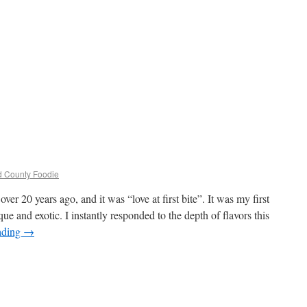
ld County Foodie
ver 20 years ago, and it was “love at first bite”. It was my first
e and exotic. I instantly responded to the depth of flavors this
ading
→