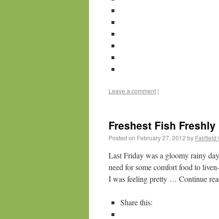
Leave a comment
|
Freshest Fish Freshly 
Posted on
February 27, 2012
by
Fairfiel
Last Friday was a gloomy rainy day
need for some comfort food to liv
I was feeling pretty … Continue re
Share this: