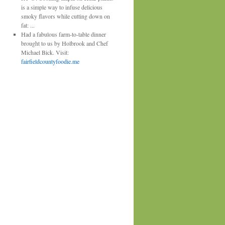
is a simple way to infuse delicious
smoky flavors while cutting down on
fat:
...
Had a fabulous farm-to-table dinner
brought to us by Holbrook and Chef
Michael Bick. Visit:
fairfieldcountyfoodie.me