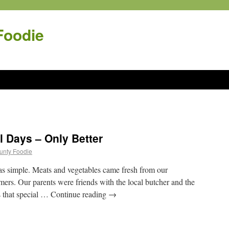
Foodie
l Days – Only Better
ounty Foodie
as simple. Meats and vegetables came fresh from our
ers. Our parents were friends with the local butcher and the
s that special … Continue reading
→