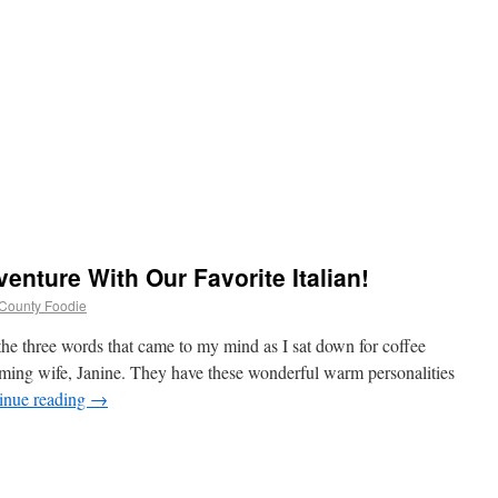
venture With Our Favorite Italian!
d County Foodie
the three words that came to my mind as I sat down for coffee
rming wife, Janine. They have these wonderful warm personalities
inue reading
→