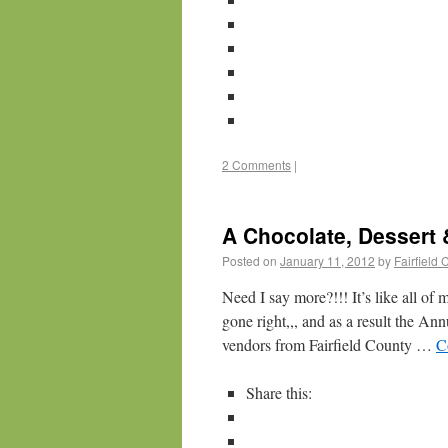
2 Comments
|
A Chocolate, Dessert 
Posted on
January 11, 2012
by
Fairfield
Need I say more?!!! It’s like all of
gone right,,, and as a result the A
vendors from Fairfield County …
C
Share this: