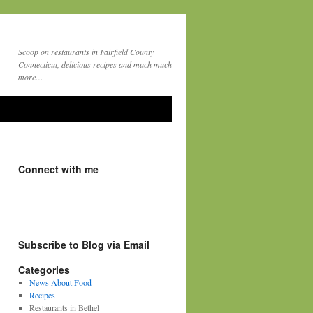
Scoop on restaurants in Fairfield County
Connecticut, delicious recipes and much much
more…
Connect with me
Subscribe to Blog via Email
Categories
News About Food
Recipes
Restaurants in Bethel