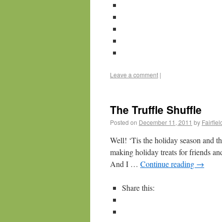
Leave a comment
|
The Truffle Shuffle
Posted on
December 11, 2011
by
Fairfie
Well! ‘Tis the holiday season and th
making holiday treats for friends and
And I …
Continue reading
→
Share this: