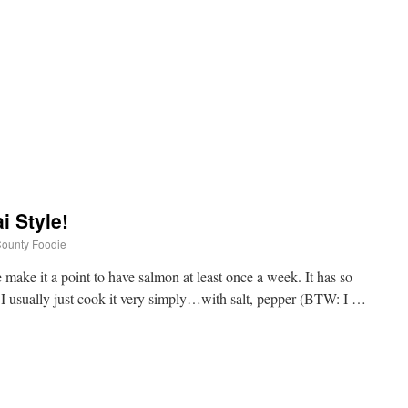
i Style!
 County Foodie
ke it a point to have salmon at least once a week. It has so
t I usually just cook it very simply…with salt, pepper (BTW: I …