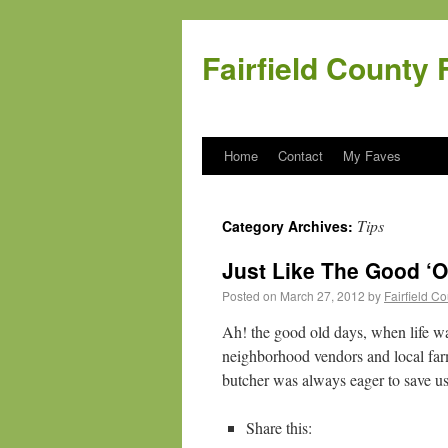
Fairfield County 
Home
Contact
My Faves
Tips
Category Archives:
Just Like The Good ‘O
Posted on
March 27, 2012
by
Fairfield C
Ah! the good old days, when life w
neighborhood vendors and local farm
butcher was always eager to save u
Share this: